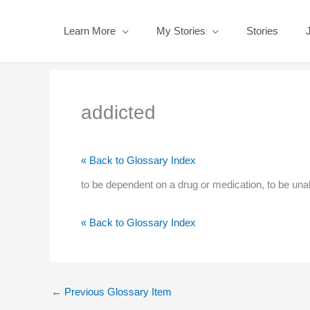
Skip
to
Learn More
My Stories
Stories
content
addicted
« Back to Glossary Index
to be dependent on a drug or medication, to be unabl
« Back to Glossary Index
←
Previous Glossary Item