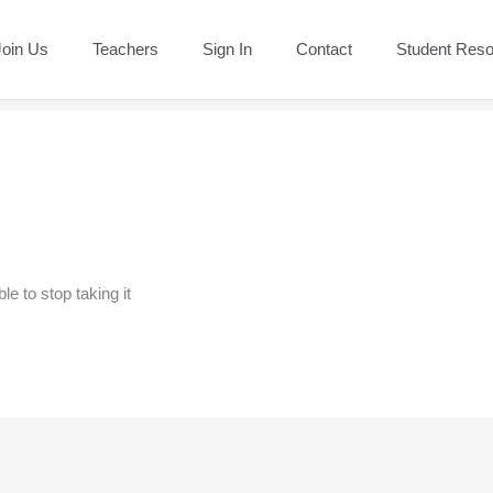
Join Us
Teachers
Sign In
Contact
Student Res
e to stop taking it