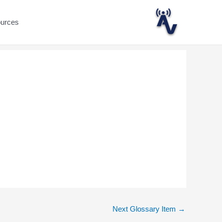
ources
Next Glossary Item
→