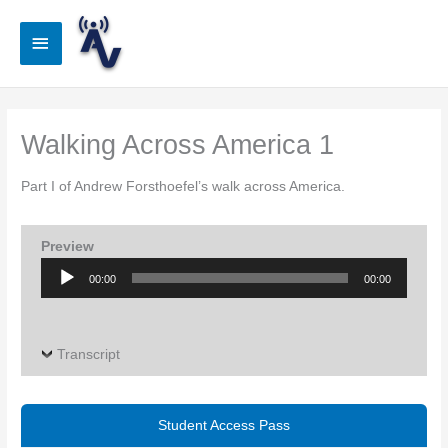
Skip
to
Main
content
Menu
Walking Across America 1
Part I of Andrew Forsthoefel’s walk across America.
Preview
Audio
00:00
00:00
Player
Transcript
Student Access Pass