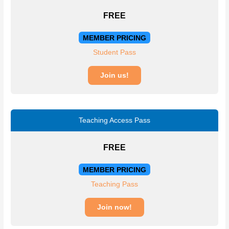
FREE
MEMBER PRICING
Student Pass
Join us!
Teaching Access Pass
FREE
MEMBER PRICING
Teaching Pass
Join now!