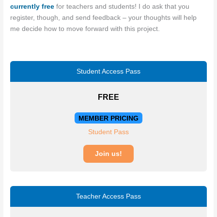
currently free
for teachers and students! I do ask that you
register, though, and send feedback – your thoughts will help
me decide how to move forward with this project.
Student Access Pass
FREE
MEMBER PRICING
Student Pass
Join us!
Teacher Access Pass