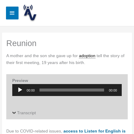
Skip
to
Main
content
Menu
Reunion
A mother and the son she gave up for
adoption
tell the story of
their first meeting, 19 years after his birth.
Preview
Audio
00:00
00:00
Player
Transcript
Due to COVID-related issues,
access to Listen for English is