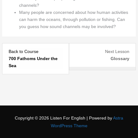
channels?
Many people are concerned about how human activities
can harm the oceans, through pollution or fishing. Can
you guess how sound channels may be involved?
Les
You
Back to Course
Next Lesson
2
mus
700 Fathoms Under the
Glossary
withi
purc
Sea
sect
acce
700
or
Fat
bec
Und
a
the
mem
Sea.
to
acce
Copyright © 2026
Listen For English
| Powered by
Astra
this
WordPress Theme
story